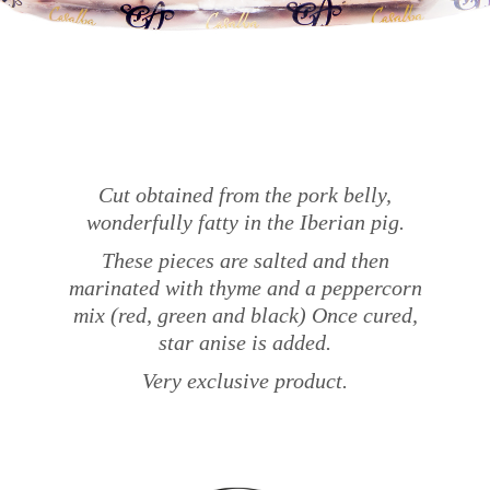
Cut obtained from the pork belly,
wonderfully fatty in the Iberian pig.
These pieces are salted and then
marinated with thyme and a peppercorn
mix (red, green and black) Once cured,
star anise is added.
Very exclusive product.