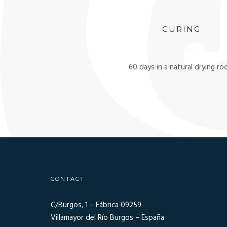
CURING
60 days in a natural drying r
CONTACT
C/Burgos, 1 – Fábrica 09259
Villamayor del Río Burgos – España