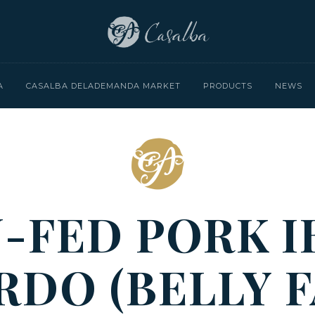
A
CASALBA DELADEMANDA MARKET
PRODUCTS
NEWS
-FED PORK I
RDO (BELLY F