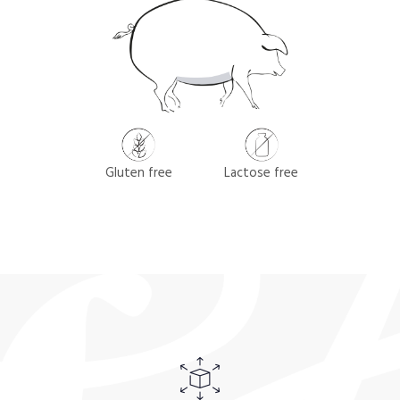
Gluten free
Lactose free