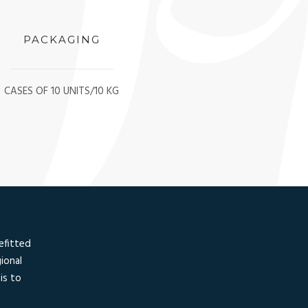
PACKAGING
CASES OF 10 UNITS/10 KG
efitted
ional
is to