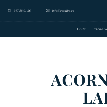
947 58 01 26
info@casalba.es
HOME
CASALB
ACORN
LA