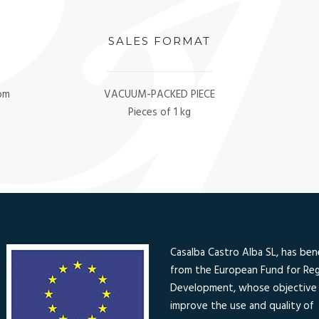
SALES FORMAT
oom
VACUUM-PACKED PIECE
Pieces of 1 kg
Casalba Castro Alba SL, has ben
from the European Fund for Reg
Development, whose objective 
improve the use and quality of