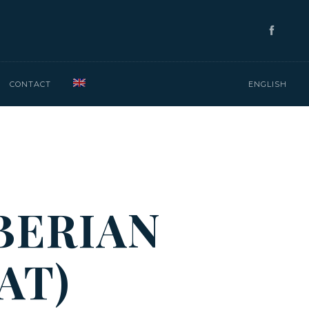
CONTACT
ENGLISH
BERIAN
AT)