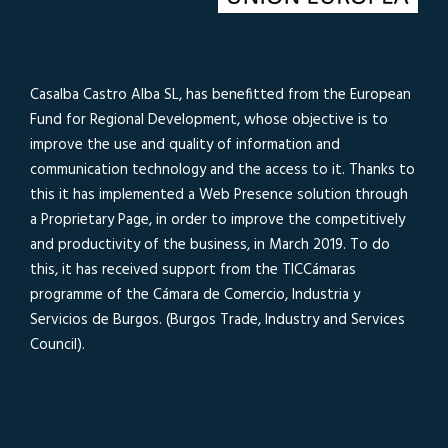
Casalba Castro Alba SL, has benefitted from the European
Fund for Regional Development, whose objective is to
improve the use and quality of information and
communication technology and the access to it. Thanks to
this it has implemented a Web Presence solution through
a Proprietary Page, in order to improve the competitively
and productivity of the business, in March 2019. To do
this, it has received support from the TICCámaras
programme of the Cámara de Comercio, Industria y
Servicios de Burgos. (Burgos Trade, Industry and Services
Council).