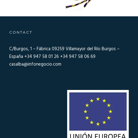
CONTACT
C/Burgos, 1 – Fábrica 09259
Villamayor del Río Burgos –
España
+34 947 58 01 26
+34 947 58 06 69
casalba@infonegocio.com