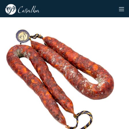
HOME
CASALBA
ENGLISH
CASALBA DELADEMANDA MARKET
PRODUCTS
NEWS
CONTACT